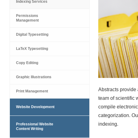
Indexing Services
Permissions
Management
Digital Typesetting
LaTeX Typesetting
Copy Editing
Graphic Illustrations
Abstracts provide 
Print Management
team of scientific 
compile electroni
Website Development
categorization. Ou
indexing.
Professional Website
Content Writing