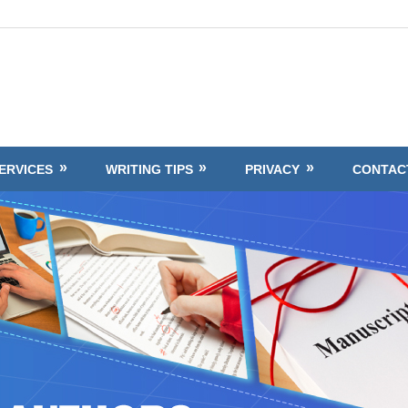
ERVICES
WRITING TIPS
PRIVACY
CONTAC