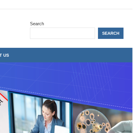
Search
SEARCH
T US