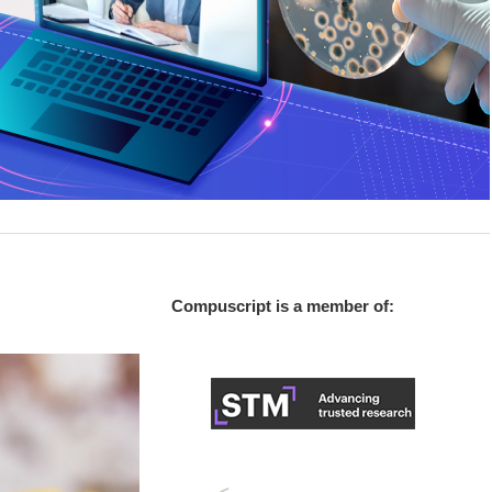
Compuscript is a member of: