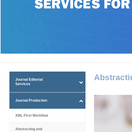
Abstracti
Journal Editorial
Services
Journal Production
XML-First Workflow
Abstracting and