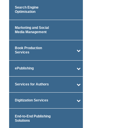
Search Engine
Optimisation
Marketing and Social
Media Management
Book Production
Services
ePublishing
Services for Authors
Digitization Services
End-to-End Publishing
Solutions