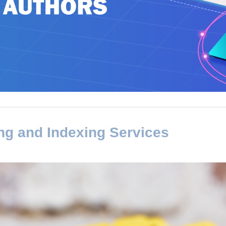
ng and Indexing Services