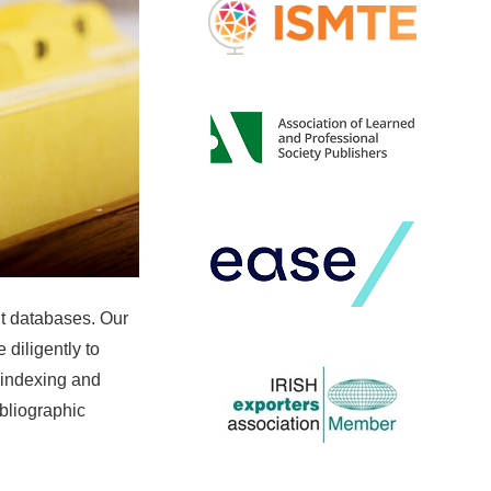
nt databases. Our
 diligently to
 indexing and
ibliographic