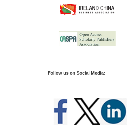
Follow us on Social Media: