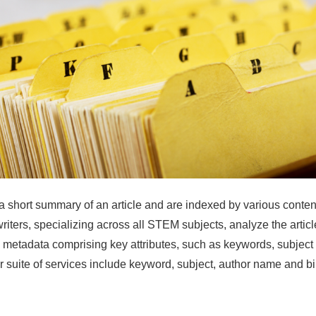
a short summary of an article and are indexed by various conte
writers, specializing across all STEM subjects, analyze the article
c metadata comprising key attributes, such as keywords, subject
r suite of services include keyword, subject, author name and b