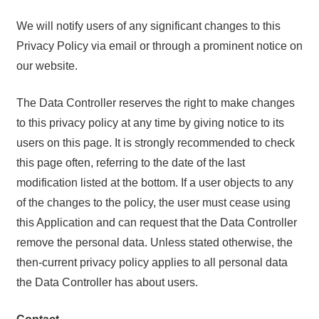
We will notify users of any significant changes to this
Privacy Policy via email or through a prominent notice on
our website.
The Data Controller reserves the right to make changes
to this privacy policy at any time by giving notice to its
users on this page. It is strongly recommended to check
this page often, referring to the date of the last
modification listed at the bottom. If a user objects to any
of the changes to the policy, the user must cease using
this Application and can request that the Data Controller
remove the personal data. Unless stated otherwise, the
then-current privacy policy applies to all personal data
the Data Controller has about users.