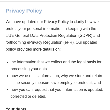
Privacy Policy
We have updated our Privacy Policy to clarify how we
protect your personal information in keeping with the
EU’s General Data Protection Regulation (GDPR) and
forthcoming ePrivacy Regulation (ePR). Our updated
policy provides more details on:
the information that we collect and the legal basis for
processing your data.
how we use this information, why we store and retain
it, the security measures we employ to protect it; and
how you can request that your information is updated,
corrected or deleted.
Your rights