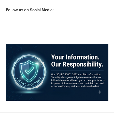
Follow us on Social Media: