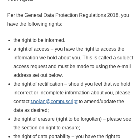
Per the General Data Protection Regulations 2018, you
have the following rights:
the right to be informed.
a right of access – you have the right to access the
information we hold about you. This is called a subject
access request and must be made to using the e-mail
address set out below.
the right of rectification – should you feel that we hold
incorrect or incomplete information about you, please
contact
t.nolan@compuscript
to amend/update the
data as desired;
the right of erasure (right to be forgotten) – please see
the section on right to erasure;
the right of data portability – you have the right to