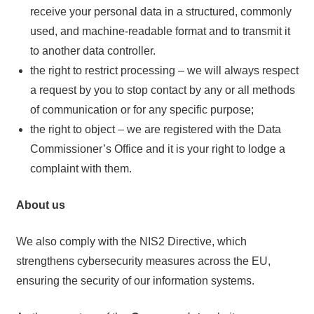
receive your personal data in a structured, commonly
used, and machine-readable format and to transmit it
to another data controller.
the right to restrict processing – we will always respect
a request by you to stop contact by any or all methods
of communication or for any specific purpose;
the right to object – we are registered with the Data
Commissioner’s Office and it is your right to lodge a
complaint with them.
About us
We also comply with the NIS2 Directive, which
strengthens cybersecurity measures across the EU,
ensuring the security of our information systems.