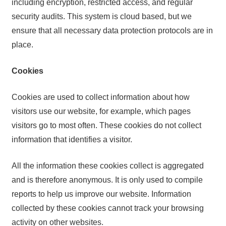
including encryption, restricted access, and regular
security audits. This system is cloud based, but we
ensure that all necessary data protection protocols are in
place.
Cookies
Cookies are used to collect information about how
visitors use our website, for example, which pages
visitors go to most often. These cookies do not collect
information that identifies a visitor.
All the information these cookies collect is aggregated
and is therefore anonymous. It is only used to compile
reports to help us improve our website. Information
collected by these cookies cannot track your browsing
activity on other websites.