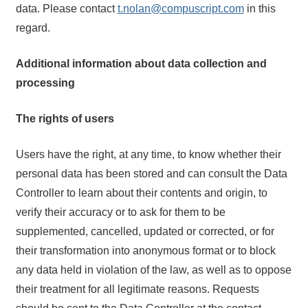
data. Please contact
t.nolan@compuscript.com
in this
regard.
Additional information about data collection and
processing
The rights of users
Users have the right, at any time, to know whether their
personal data has been stored and can consult the Data
Controller to learn about their contents and origin, to
verify their accuracy or to ask for them to be
supplemented, cancelled, updated or corrected, or for
their transformation into anonymous format or to block
any data held in violation of the law, as well as to oppose
their treatment for all legitimate reasons. Requests