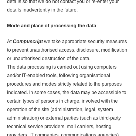
details so that we do not contact you or re-enter your
details inadvertently in the future.
Mode and place of processing the data
At
Compuscript
we take appropriate security measures
to prevent unauthorised access, disclosure, modification
or unauthorised destruction of the data.
The data processing is carried out using computers
and/or IT-enabled tools, following organisational
procedures and modes strictly related to the purposes
indicated. In some cases, the data may be accessible to
certain types of persons in charge, involved with the
operation of the site (administration, legal, system
administration) or external parties (such as third-party
technical service providers, mail carriers, hosting
providers, IT companies, communications agencies)