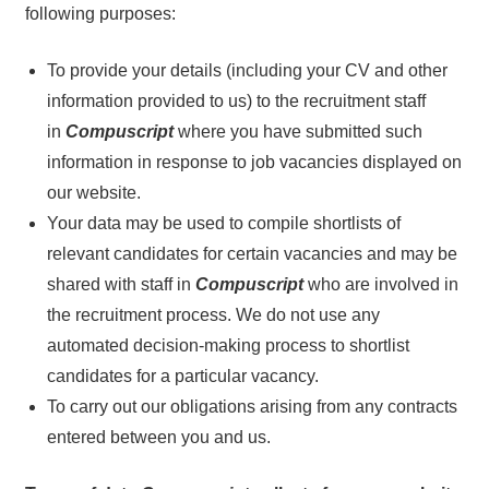
following purposes:
To provide your details (including your CV and other
information provided to us) to the recruitment staff
in
Compuscript
where you have submitted such
information in response to job vacancies displayed on
our website.
Your data may be used to compile shortlists of
relevant candidates for certain vacancies and may be
shared with staff in
Compuscript
who are involved in
the recruitment process. We do not use any
automated decision-making process to shortlist
candidates for a particular vacancy.
To carry out our obligations arising from any contracts
entered between you and us.