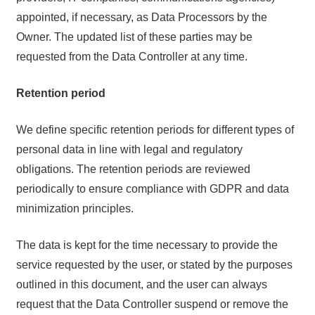
appointed, if necessary, as Data Processors by the
Owner. The updated list of these parties may be
requested from the Data Controller at any time.
Retention period
We define specific retention periods for different types of
personal data in line with legal and regulatory
obligations. The retention periods are reviewed
periodically to ensure compliance with GDPR and data
minimization principles.
The data is kept for the time necessary to provide the
service requested by the user, or stated by the purposes
outlined in this document, and the user can always
request that the Data Controller suspend or remove the