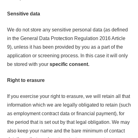
Sensitive data
We do not store any sensitive personal data (as defined
in the General Data Protection Regulation 2016 Article
9), unless it has been provided by you as a part of the
application or screening process. In this case it will only
be stored with your
specific consent.
Right to erasure
If you exercise your right to erasure, we will retain all that
information which we are legally obligated to retain (such
as employment contract data or financial payment), for
the period that is set out by that legal obligation. We may
also keep your name and the bare minimum of contact