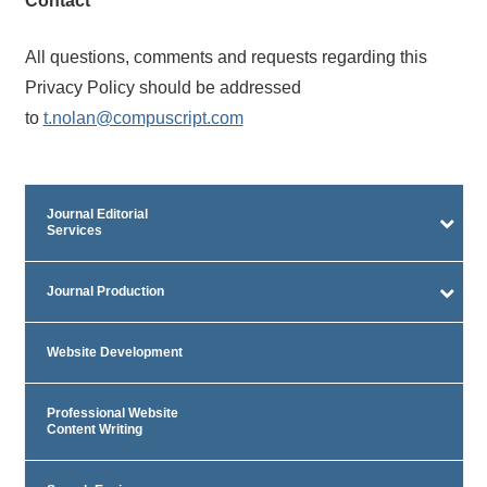
Contact
All questions, comments and requests regarding this
Privacy Policy should be addressed
to
t.nolan@compuscript.com
Journal Editorial
Services
Journal Production
Website Development
Professional Website
Content Writing