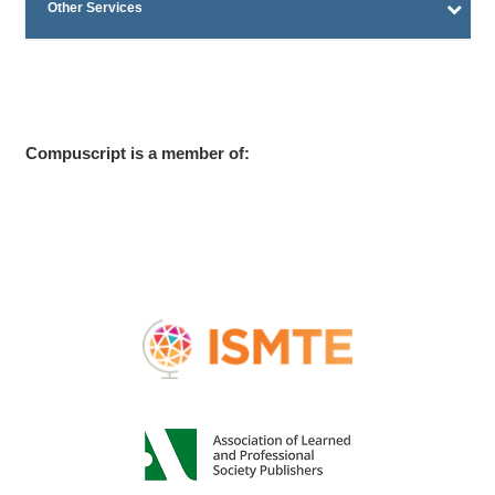
Other Services
Compuscript is a member of: