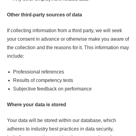
Other third-party sources of data
If collecting information from a third party, we will seek
your consent in advance or otherwise make you aware of
the collection and the reasons for it. This information may
include:
Professional references
Results of competency tests
Subjective feedback on performance
Where your data is stored
Your data will be stored within our database, which
adheres to industry best practices in data security,