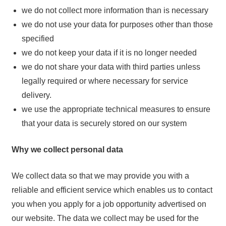
we do not collect more information than is necessary
we do not use your data for purposes other than those
specified
we do not keep your data if it is no longer needed
we do not share your data with third parties unless
legally required or where necessary for service
delivery.
we use the appropriate technical measures to ensure
that your data is securely stored on our system
Why we collect personal data
We collect data so that we may provide you with a
reliable and efficient service which enables us to contact
you when you apply for a job opportunity advertised on
our website. The data we collect may be used for the