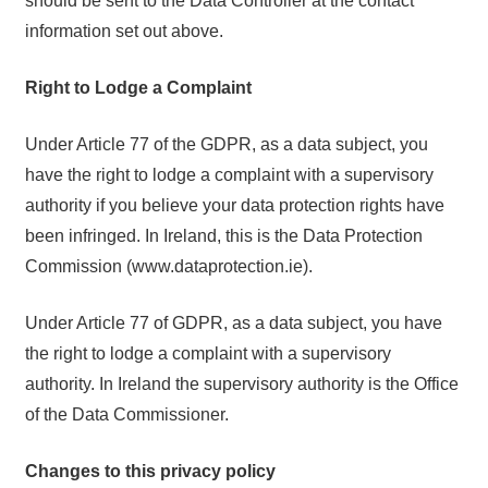
should be sent to the Data Controller at the contact
information set out above.
Right to Lodge a Complaint
Under Article 77 of the GDPR, as a data subject, you
have the right to lodge a complaint with a supervisory
authority if you believe your data protection rights have
been infringed. In Ireland, this is the Data Protection
Commission (www.dataprotection.ie).
Under Article 77 of GDPR, as a data subject, you have
the right to lodge a complaint with a supervisory
authority. In Ireland the supervisory authority is the Office
of the Data Commissioner.
Changes to this privacy policy