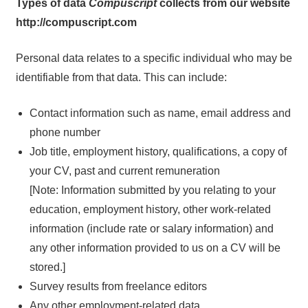
Types of data
Compuscript
collects from our website
http://compuscript.com
Personal data relates to a specific individual who may be
identifiable from that data. This can include:
Contact information such as name, email address and
phone number
Job title, employment history, qualifications, a copy of
your CV, past and current remuneration
[Note: Information submitted by you relating to your
education, employment history, other work-related
information (include rate or salary information) and
any other information provided to us on a CV will be
stored.]
Survey results from freelance editors
Any other employment-related data