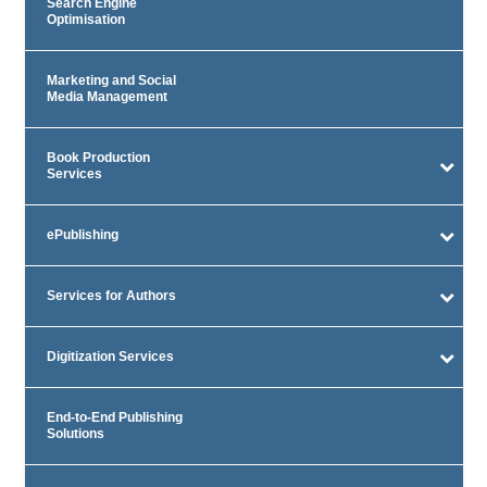
Search Engine
Optimisation
Marketing and Social
Media Management
Book Production
Services
ePublishing
Services for Authors
Digitization Services
End-to-End Publishing
Solutions