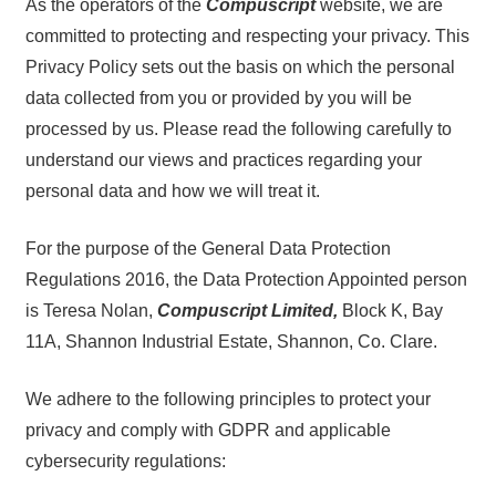
As the operators of the
Compuscript
website, we are
committed to protecting and respecting your privacy. This
Privacy Policy sets out the basis on which the personal
data collected from you or provided by you will be
processed by us. Please read the following carefully to
understand our views and practices regarding your
personal data and how we will treat it.
For the purpose of the General Data Protection
Regulations 2016, the Data Protection Appointed person
is Teresa Nolan,
Compuscript Limited,
Block K, Bay
11A, Shannon Industrial Estate, Shannon, Co. Clare.
We adhere to the following principles to protect your
privacy and comply with GDPR and applicable
cybersecurity regulations: