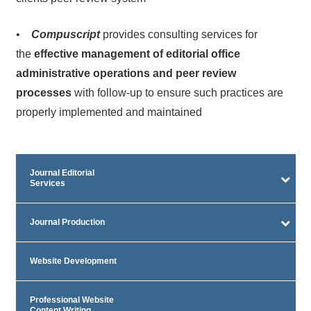
•
Compuscript
provides consulting services for
the
effective management of editorial office
administrative operations and peer review
processes
with follow-up to ensure such practices are
properly implemented and maintained
Journal Editorial
Services
Journal Production
Website Development
Professional Website
Content Writing