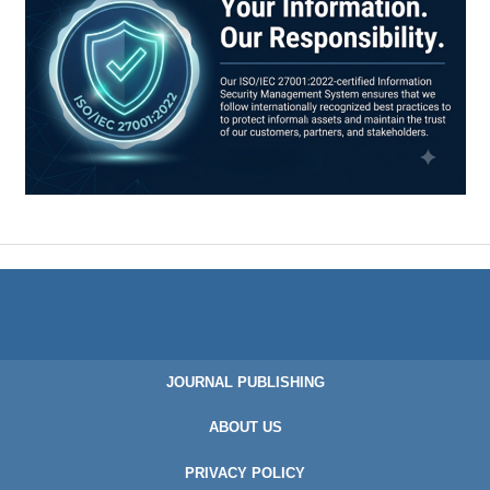
JOURNAL PUBLISHING
ABOUT US
PRIVACY POLICY