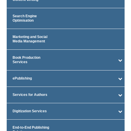
Search Engine
Optimisation
Marketing and Social
Media Management
Book Production
Services
ePublishing
Services for Authors
Digitization Services
End-to-End Publishing