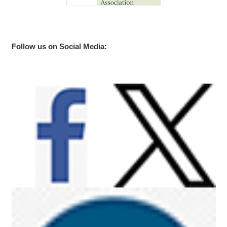
Follow us on Social Media: