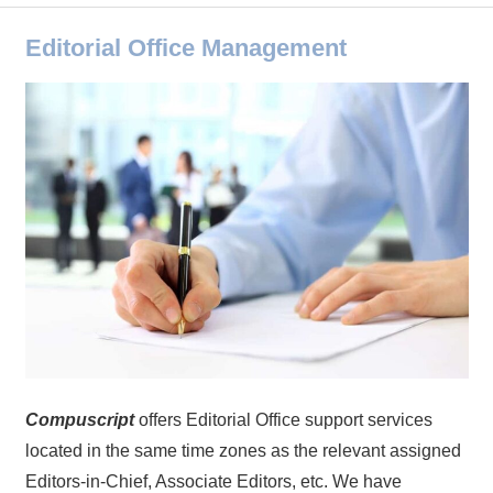
Editorial Office Management
Compuscript
offers Editorial Office support services
located in the same time zones as the relevant assigned
Editors-in-Chief, Associate Editors, etc. We have