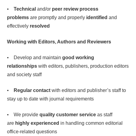
•
Technical
and/or
peer review process
problems
are promptly and properly
identified
and
effectively
resolved
Working with Editors, Authors and Reviewers
• Develop and maintain
good working
relationships
with editors, publishers, production editors
and society staff
•
Regular contact
with editors and publisher’s staff to
stay up to date with journal requirements
• We provide
quality customer service
as staff
are
highly experienced
in handling common editorial
office-related questions