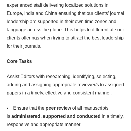
experienced staff delivering localized solutions in
Europe, India and China ensuring that our clients’ journal
leadership are supported in their own time zones and
language across the globe. This helps to differentiate our
clients offerings when trying to attract the best leadership
for their journals.
Core Tasks
Assist Editors with researching, identifying, selecting,
adding and assigning appropriate reviewer/s to assigned
papers in a timely, effective and consistent manner.
• Ensure that the
peer review
of all manuscripts
is
administered, supported and conducted
in a timely,
responsive and appropriate manner