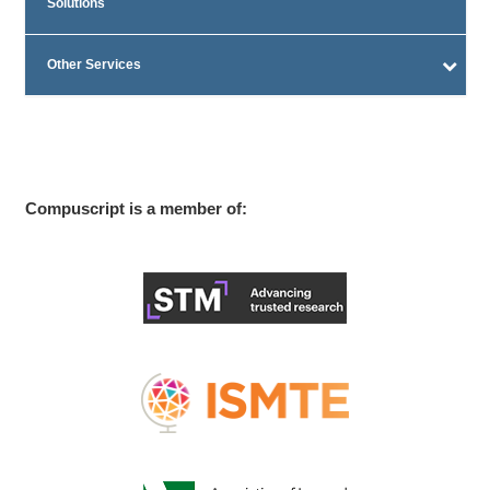
Solutions
Other Services
Compuscript is a member of: