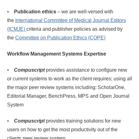
•
Publication ethics
– we are well-versed with
the
International Committee of Medical Journal Editors
(ICMJE)
criteria and publisher policies as advised by
the
Committee on Publication Ethics (COPE)
Workflow Management Systems Expertise
•
Compuscript
provides assistance to configure new
or current systems to work as the client requires; using all
the major peer review systems including: ScholarOne,
Editorial Manager, BenchPress, MPS and Open Journal
System
•
Compuscript
provides training solutions for new
users on how to get the most productivity out of the
clients peer review system