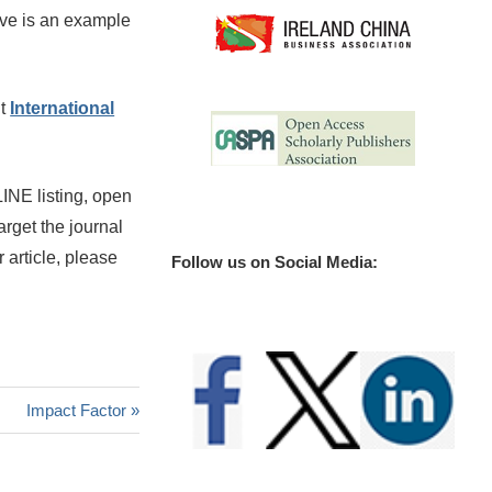
bove is an example
ut
International
INE listing, open
arget the journal
 article, please
Follow us on Social Media:
Next
Impact Factor
Post: