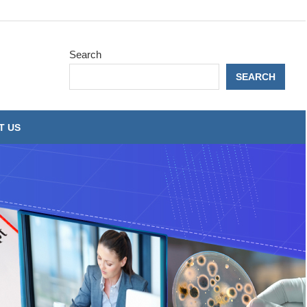
Search
SEARCH
T US