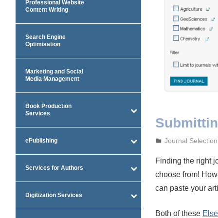
Professional Website
Content Writing
Search Engine
Optimisation
Marketing and Social
Media Management
Book Production
Services
Submitting
September 27, 2
admin
Journal Selection
ePublishing
Finding the right 
Services for Authors
choose from! Howe
can paste your arti
Digitization Services
Both of these
Else