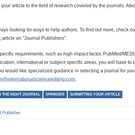
your article to the field of research covered by the journals. A
ays looking for ways to help authors. To find out more, check o
s
article on “Journal Publishers”.
specific requirements, such as high impact factor, PubMed/MEDL
cation, international or subject-specific areas, you will have to t
you would like specialized guidance in selecting a journal for your
n@internationalscienceediting.com
.
G THE RIGHT JOURNAL
SPRINGER
SUBMITTING YOUR ARTICLE
l Publisher
n