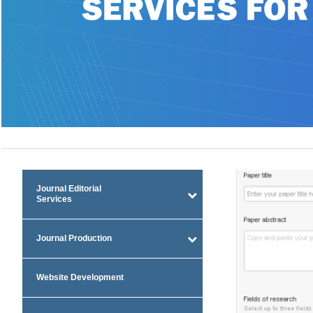
Journal Editorial
Services
Journal Production
Website Development