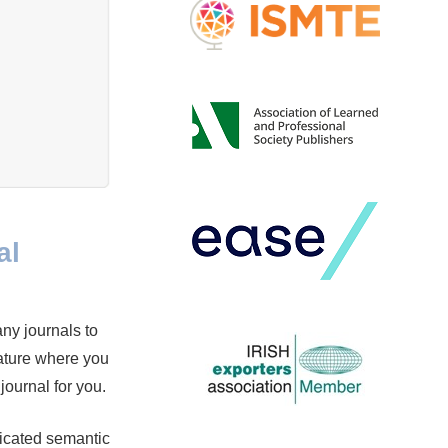
al
any journals to
ature where you
 journal for you.
icated semantic