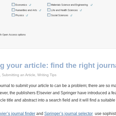
 your article: find the right journ
023
,
Submitting an Article
,
Writing Tips
journal to submit your article to can be a problem; there are so m
ver, the publishers Elsevier and Springer have introduced a fe
cle title and abstract into a search field and it will find a suitable
vier’s journal finder
and
Springer’s journal selector
use sophist