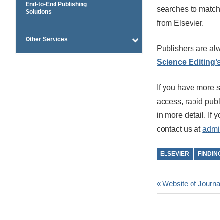
End-to-End Publishing
searches to match 
Solutions
from Elsevier.
Other Services
Publishers are alw
Science Editing’
If you have more 
access, rapid publi
in more detail. If 
contact us at
admi
ELSEVIER
FINDIN
Post
Previous
Website of Journa
Post:
navigatio