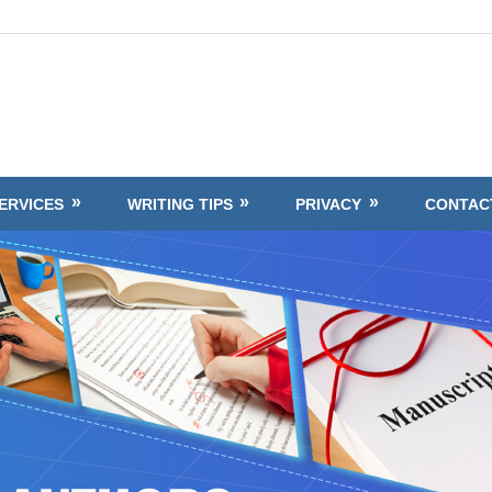
ERVICES
WRITING TIPS
PRIVACY
CONTAC