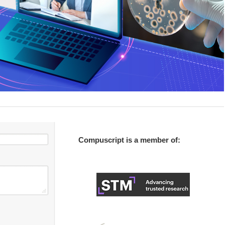
Compuscript is a member of: