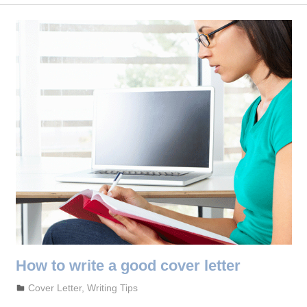
How to write a good cover letter
September 27, 2023
admin
Cover Letter
,
Writing Tips