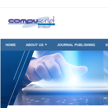
Skip
to
Compuscript
content
HOME
ABOUT US
JOURNAL PUBLISHING
S