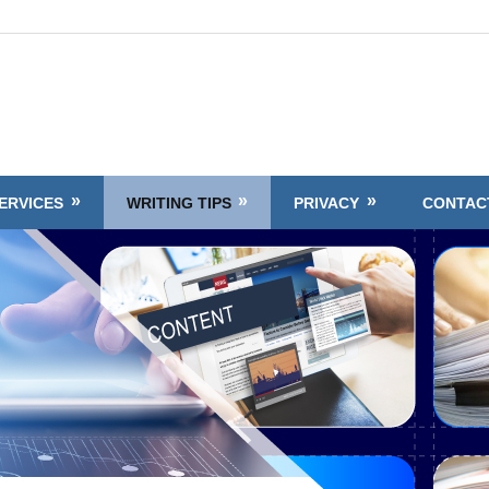
ERVICES
WRITING TIPS
PRIVACY
CONTAC