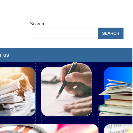
Search
SEARCH
T US