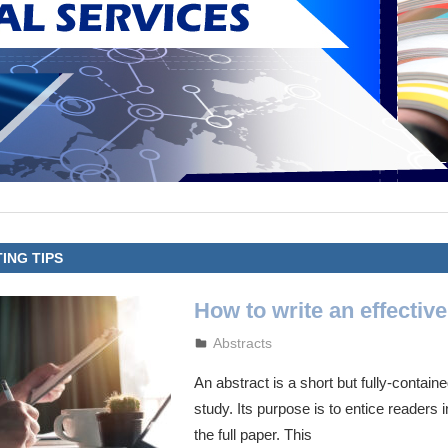
ING TIPS
How to write an effective
September 26, 2023
admin
Abstracts
An abstract is a short but fully-contai
study. Its purpose is to entice readers 
the full paper. This