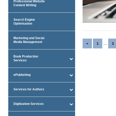
Professional Website
Content Writing
Search Engine
Optimisation
Marketing and Social
Posts
Media Management
Previous
…
«
1
3
Posts
paginatio
Book Production
Services
ePublishing
Services for Authors
Digitization Services