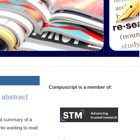
Compuscript is a member of:
 abstract
ned summary of a
into wanting to read