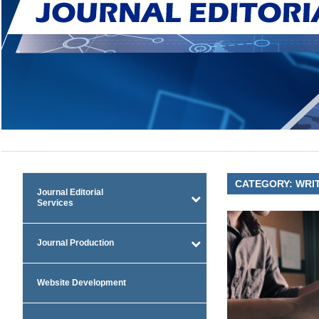
CATEGORY:
WRIT
Journal Editorial
Services
Journal Production
Website Development