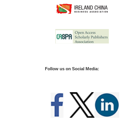
Follow us on Social Media: