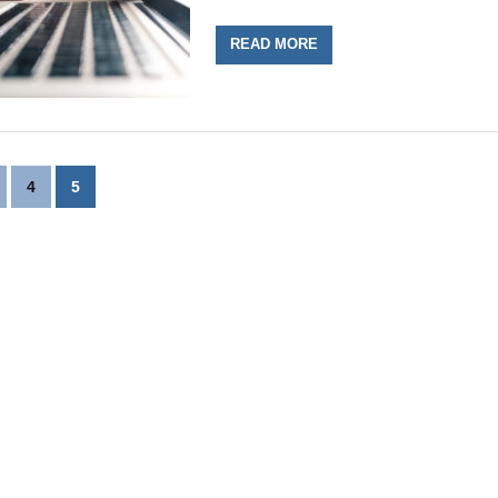
READ MORE
4
5
n