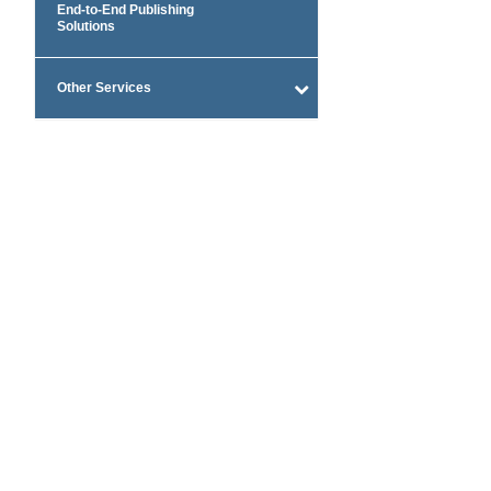
End-to-End Publishing
Solutions
Other Services