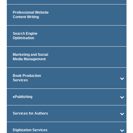
Professional Website
Content Writing
Search Engine
Optimisation
Marketing and Social
Media Management
Book Production
Services
ePublishing
Services for Authors
Digitization Services