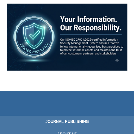
JOURNAL PUBLISHING