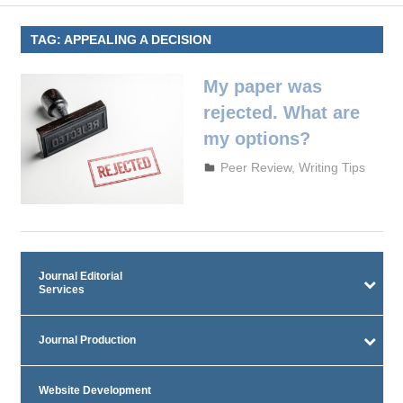
TAG:
APPEALING A DECISION
My paper was
rejected. What are
my options?
October 3, 2023
admin
Peer Review
,
Writing Tips
Journal Editorial
Services
Journal Production
Website Development