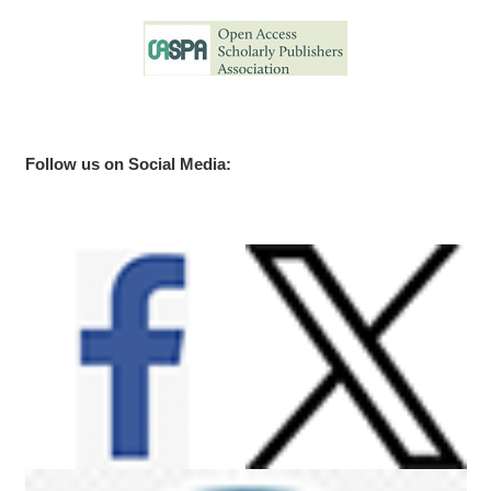
Follow us on Social Media: