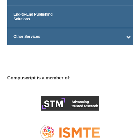
End-to-End Publishing
Solutions
Other Services
Compuscript is a member of: