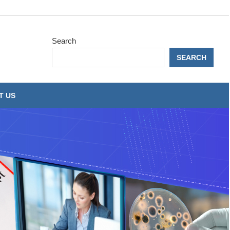
Search
SEARCH
T US