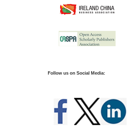
Follow us on Social Media: