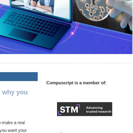
Compuscript is a member of:
d why you
o make a real
, you want your