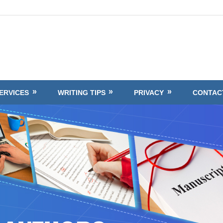
ERVICES
WRITING TIPS
PRIVACY
CONTAC