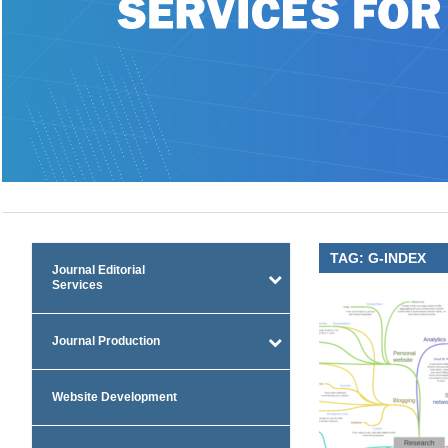
TAG:
G-INDEX
Journal Editorial
Services
Journal Production
Website Development