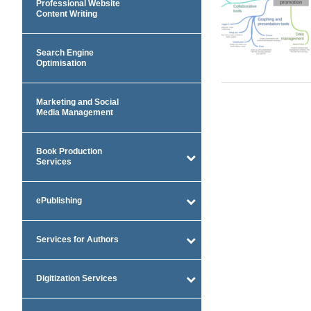
Professional Website
Content Writing
Search Engine
Optimisation
Marketing and Social
Media Management
Book Production
Services
ePublishing
Services for Authors
Digitization Services