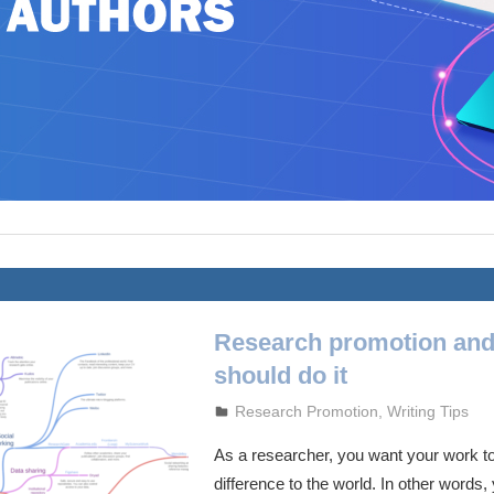
Research promotion an
should do it
October 5, 2023
admin
Research Promotion
,
Writing Tips
As a researcher, you want your work t
difference to the world. In other words