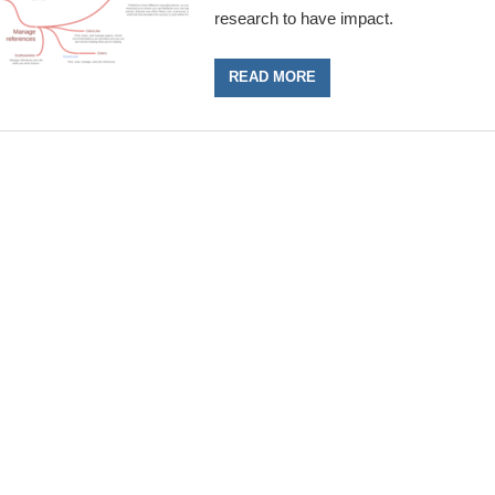
research to have impact.
READ MORE