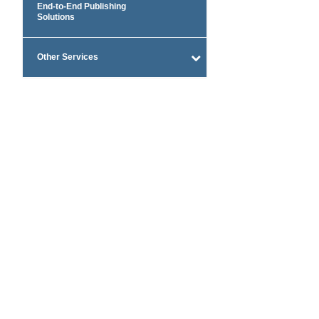
End-to-End Publishing
Solutions
Other Services