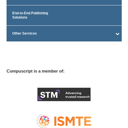
End-to-End Publishing
Solutions
Other Services
Compuscript is a member of: