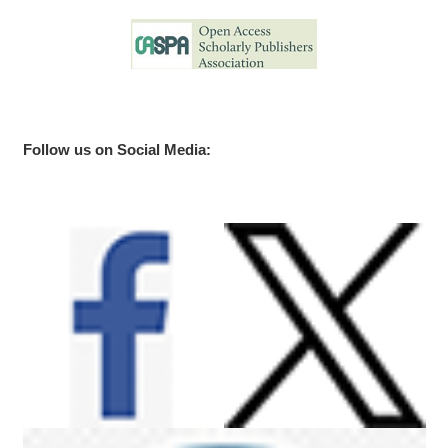
Follow us on Social Media: