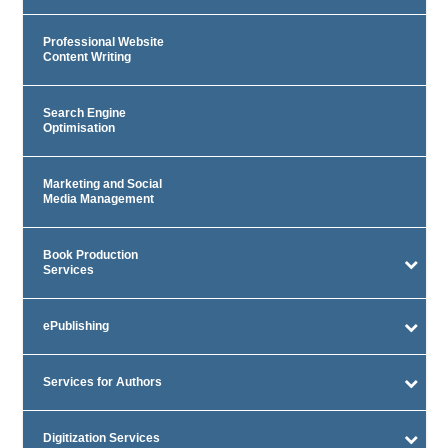
Professional Website
Content Writing
Search Engine
Optimisation
Marketing and Social
Media Management
Book Production
Services
ePublishing
Services for Authors
Digitization Services