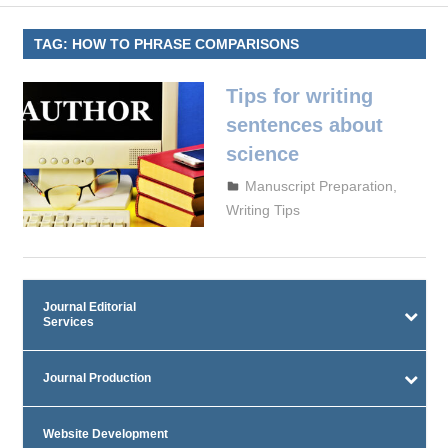
TAG:
HOW TO PHRASE COMPARISONS
Tips for writing
sentences about
science
September 29, 2023
admin
Manuscript Preparation
,
Writing Tips
Journal Editorial
Services
Journal Production
Website Development