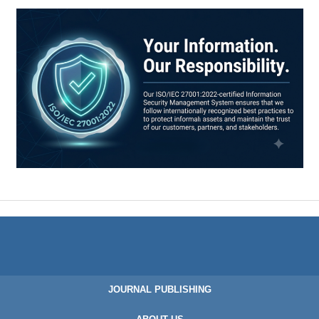
JOURNAL PUBLISHING