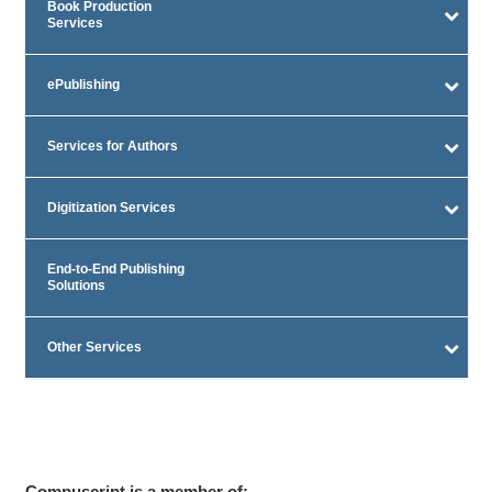
Book Production
Services
ePublishing
Services for Authors
Digitization Services
End-to-End Publishing
Solutions
Other Services
Compuscript is a member of: