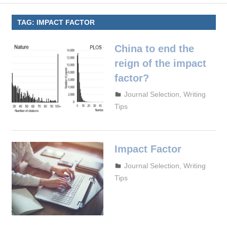
TAG:
IMPACT FACTOR
China to end the
reign of the impact
factor?
September 29, 2023
admin
Journal Selection
,
Writing
Tips
Impact Factor
September 27, 2023
admin
Journal Selection
,
Writing
Tips