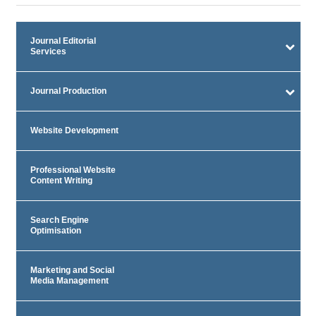
Journal Editorial
Services
Journal Production
Website Development
Professional Website
Content Writing
Search Engine
Optimisation
Marketing and Social
Media Management