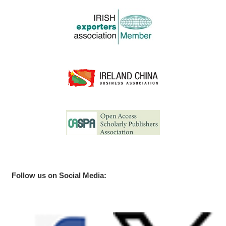
Follow us on Social Media: