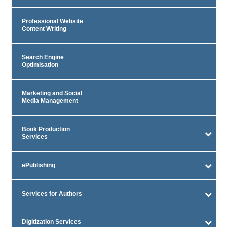
Professional Website
Content Writing
Search Engine
Optimisation
Marketing and Social
Media Management
Book Production
Services
ePublishing
Services for Authors
Digitization Services