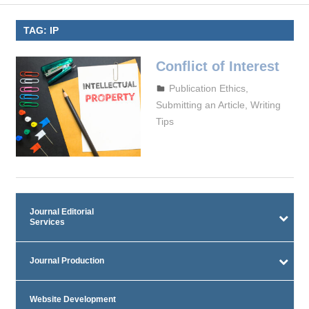
TAG:
IP
Conflict of Interest
October 4, 2023
admin
Publication Ethics
,
Submitting an Article
,
Writing
Tips
Journal Editorial
Services
Journal Production
Website Development