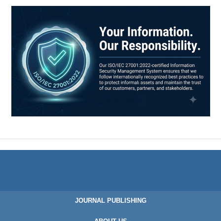
JOURNAL PUBLISHING