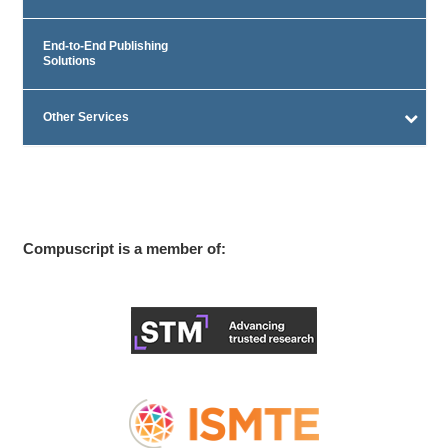
End-to-End Publishing
Solutions
Other Services
Compuscript is a member of: