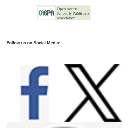
Follow us on Social Media: