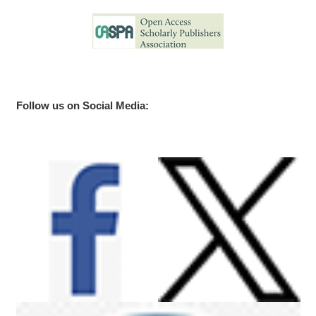
Follow us on Social Media: