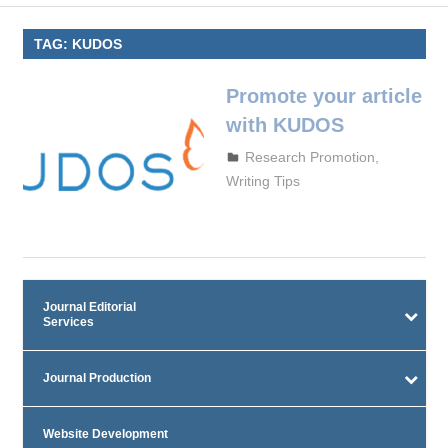
TAG:
KUDOS
Promote your article
with KUDOS
October 5, 2023
admin
Research Promotion
,
Writing Tips
Journal Editorial
Services
Journal Production
Website Development