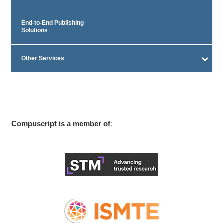
End-to-End Publishing
Solutions
Other Services
Compuscript is a member of: