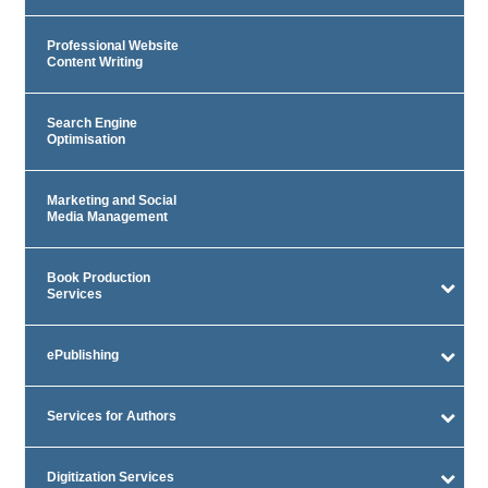
Professional Website
Content Writing
Search Engine
Optimisation
Marketing and Social
Media Management
Book Production
Services
ePublishing
Services for Authors
Digitization Services