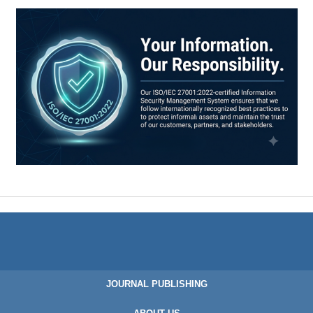
JOURNAL PUBLISHING