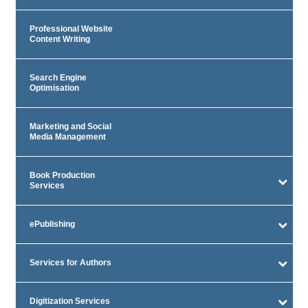
Professional Website
Content Writing
Search Engine
Optimisation
Marketing and Social
Media Management
Book Production
Services
ePublishing
Services for Authors
Digitization Services