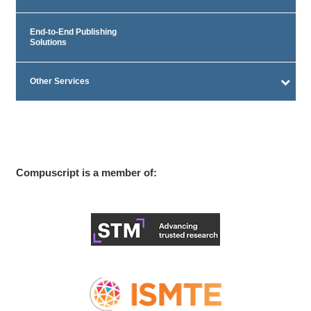
End-to-End Publishing
Solutions
Other Services
Compuscript is a member of: