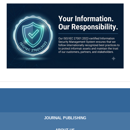
JOURNAL PUBLISHING