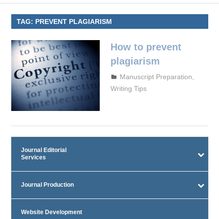
TAG:
PREVENT PLAGIARISM
How to prevent
plagiarism
September 29, 2023
admin
Manuscript Preparation
,
Writing Tips
Journal Editorial
Services
Journal Production
Website Development