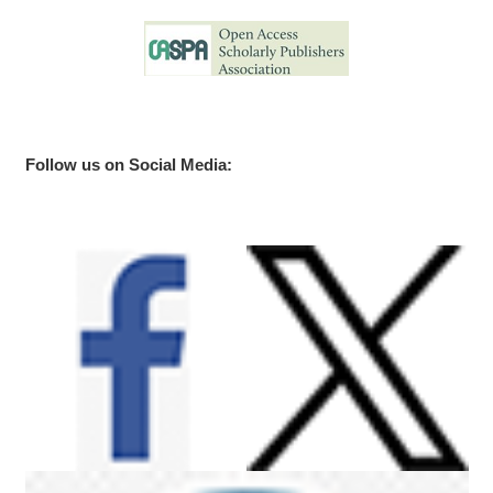
Follow us on Social Media: