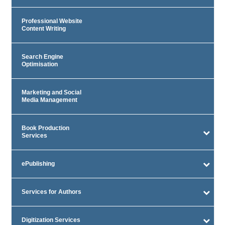
Professional Website
Content Writing
Search Engine
Optimisation
Marketing and Social
Media Management
Book Production
Services
ePublishing
Services for Authors
Digitization Services