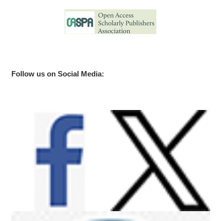
Follow us on Social Media: