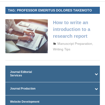
TAG:
PROFESSOR EMERITUS DOLORES TAKEMOTO
How to write an
introduction to a
research report
September 29, 2023
admin
Manuscript Preparation
,
Writing Tips
Journal Editorial
Services
Journal Production
Website Development