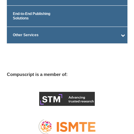
End-to-End Publishing
Solutions
Other Services
Compuscript is a member of: