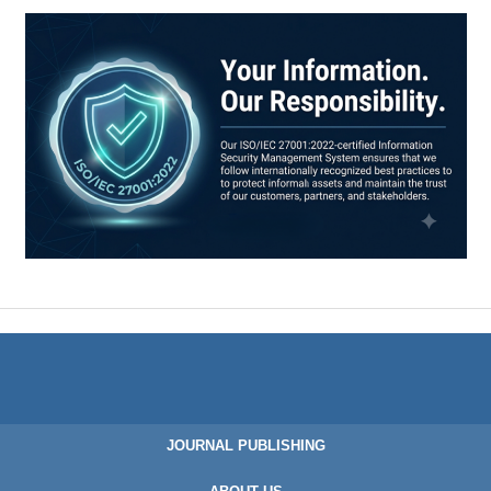
JOURNAL PUBLISHING