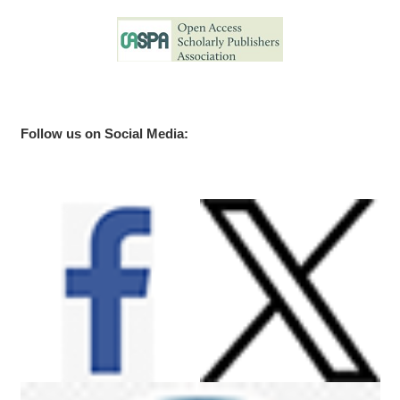
Follow us on Social Media: