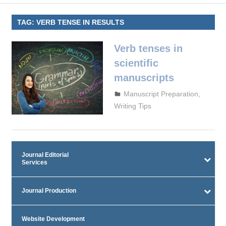
TAG:
VERB TENSE IN RESULTS
Verb tenses in
scientific
manuscripts
September 29, 2023
admin
Manuscript Preparation
,
Writing Tips
Journal Editorial
Services
Journal Production
Website Development