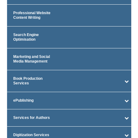
Professional Website
Content Writing
Search Engine
Optimisation
Marketing and Social
Media Management
Book Production
Services
ePublishing
Services for Authors
Digitization Services