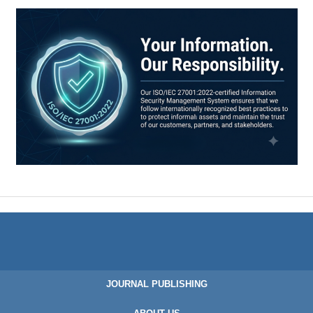
JOURNAL PUBLISHING