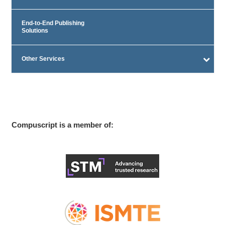
End-to-End Publishing
Solutions
Other Services
Compuscript is a member of: